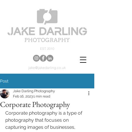
EST. 2010
jake@jakedarling.co.uk
Post
Jake Darling Photography
Feb 16, 2023
1 min read
Corporate Photography
Corporate photography is a type of 
photography that focuses on 
capturing images of businesses, 