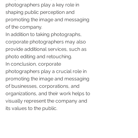
photographers play a key role in 
shaping public perception and 
promoting the image and messaging 
of the company.
In addition to taking photographs, 
corporate photographers may also 
provide additional services, such as 
photo editing and retouching.
In conclusion, corporate 
photographers play a crucial role in 
promoting the image and messaging 
of businesses, corporations, and 
organizations, and their work helps to 
visually represent the company and 
its values to the public.