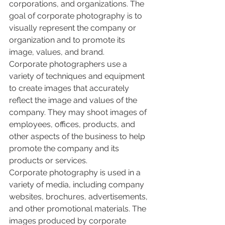
corporations, and organizations. The 
goal of corporate photography is to 
visually represent the company or 
organization and to promote its 
image, values, and brand.
Corporate photographers use a 
variety of techniques and equipment 
to create images that accurately 
reflect the image and values of the 
company. They may shoot images of 
employees, offices, products, and 
other aspects of the business to help 
promote the company and its 
products or services.
Corporate photography is used in a 
variety of media, including company 
websites, brochures, advertisements, 
and other promotional materials. The 
images produced by corporate 