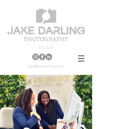
EST. 2010
jake@jakedarling.co.uk