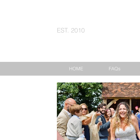
EST. 2010
HOME
FAQs