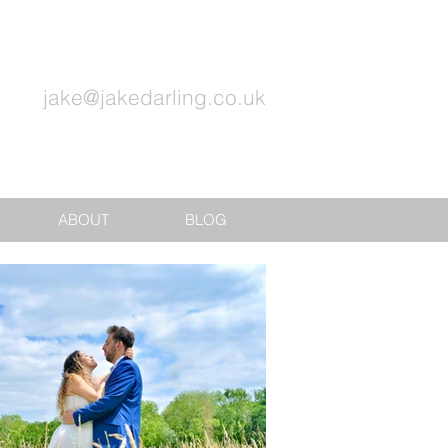
jake@jakedarling.co.uk
ABOUT
BLOG