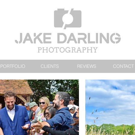
PORTFOLIO
CLIENTS
REVIEWS
CONTACT