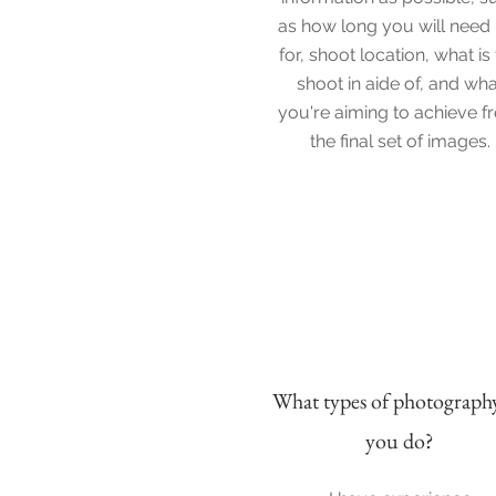
as how long you will need
for, shoot location, what is
shoot in aide of, and wha
you're aiming to achieve 
the final set of images.
What types of p
hotograph
you do?