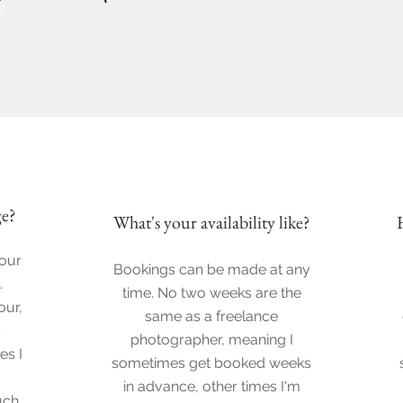
e?
What's your
availability like?
your
Bookings can be made at any
.
time. No two weeks are the
our,
same as a freelance
y
photographer, meaning I
es I
sometimes get booked weeks
in advance, other times I'm
uch