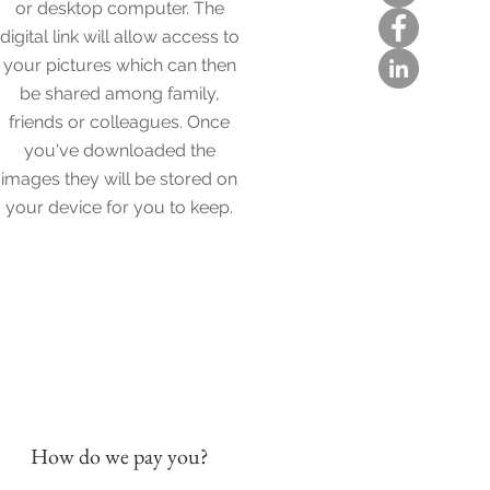
or desktop computer. The
digital link will allow access to
your pictures which can then
be shared among family,
friends or colleagues. Once
you've downloaded the
images they will be stored on
your device for you to keep.
How do we pay you?