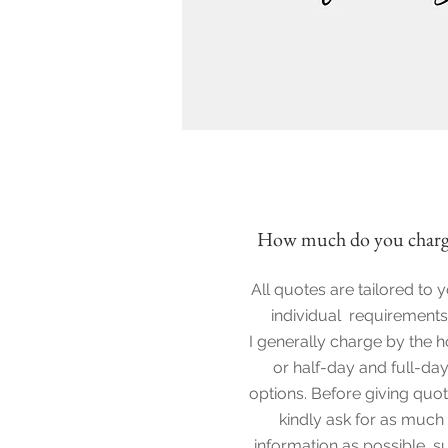
How much do you charg
All quotes are tailored to 
individual requirements
I generally charge by the h
or half-day and full-da
options. Before giving quot
kindly ask for as much
information as possible, s