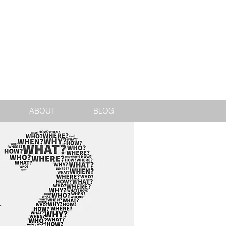
jake@jakedarling.co.uk
ABOUT
BLOG