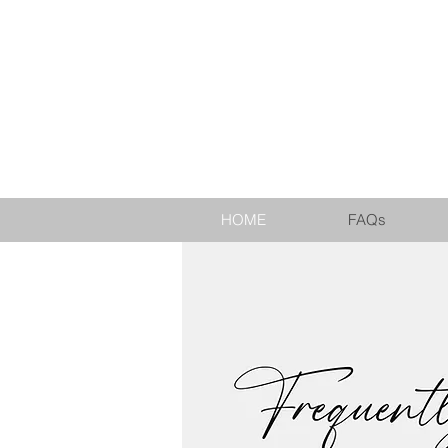
EST. 2010
HOME
FAQs