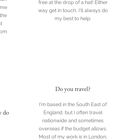
free at the drop of a hat! Either
 me
way get in touch, I'll always do
 the
my best to help.
t
from
Do you travel?
I'm based in the South East of
y do
England, but I often travel
nationwide and sometimes
overseas if the budget allows.
Most of my work is in London,