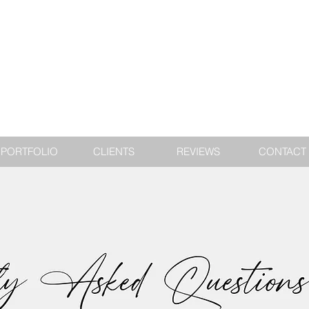
PORTFOLIO
CLIENTS
REVIEWS
CONTACT