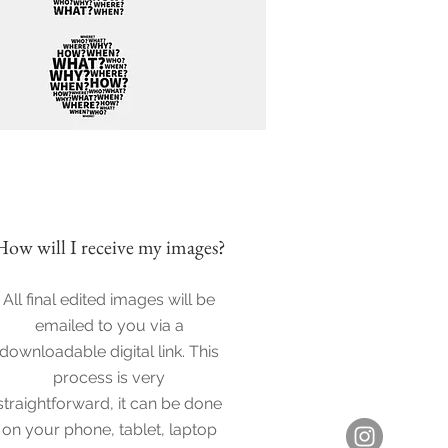
How will I
receive my images?
All final edited images will be
emailed to you via a
downloadable digital link. This
process is very
straightforward, it can be done
on your phone, tablet, laptop